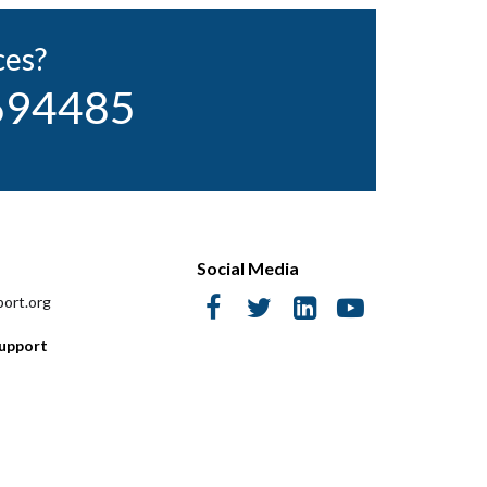
ces?
 694485
Social Media
ort.org
Support