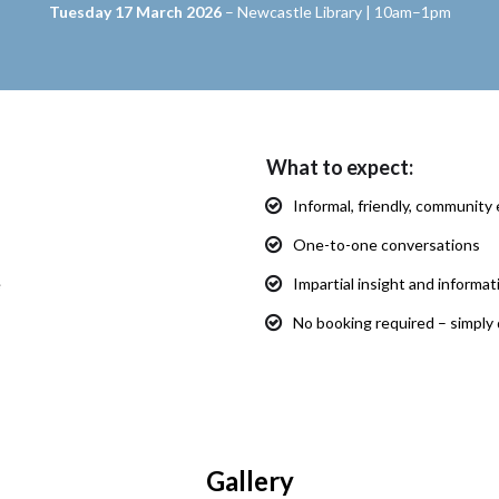
Tuesday 17 March 2026
– Newcastle Library | 10am–1pm
What to expect:
Informal, friendly, communit
One-to-one conversations
e
Impartial insight and informa
No booking required – simply 
Gallery