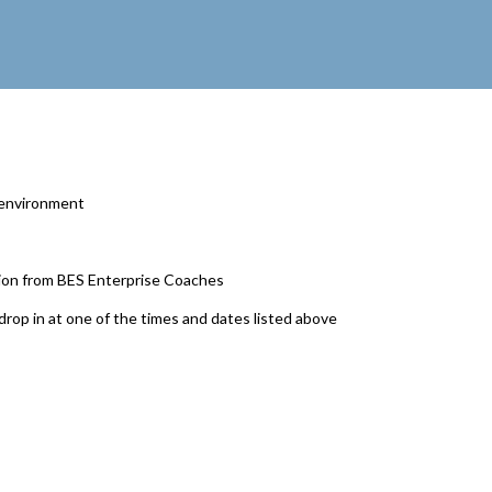
y environment
tion from BES Enterprise Coaches
drop in at one of the times and dates listed above