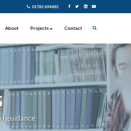
01782 694485
About
Projects
Contact
Enterprise Support
Contract Management
Community Activites
Facilities Management
Newcastle-under-Lyme
NewStart4U
S
nd guidance.