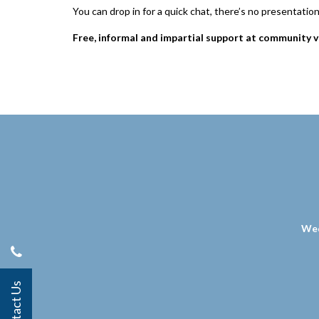
You can drop in for a quick chat, there’s no presentatio
Free, informal and impartial support at community v
Wed
Contact Us