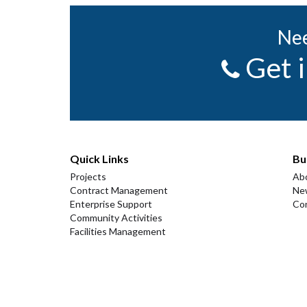
Nee
Get 
Quick Links
Bu
Projects
Ab
Contract Management
Ne
Enterprise Support
Co
Community Activities
Facilities Management