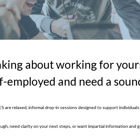
king about working for your
lf-employed and need a soun
S are relaxed, informal drop-in sessions designed to support individual
ough, need clarity on your next steps, or want impartial information and 