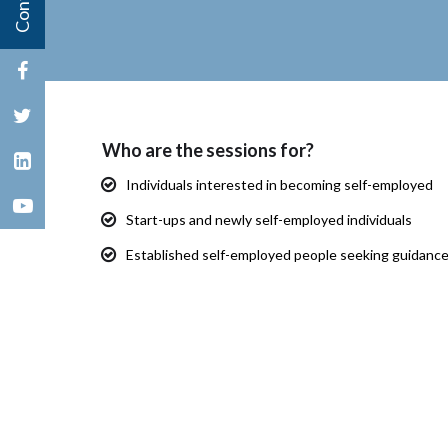
Who are the sessions for?
Individuals interested in becoming self-employed
Start-ups and newly self-employed individuals
Established self-employed people seeking guidanc