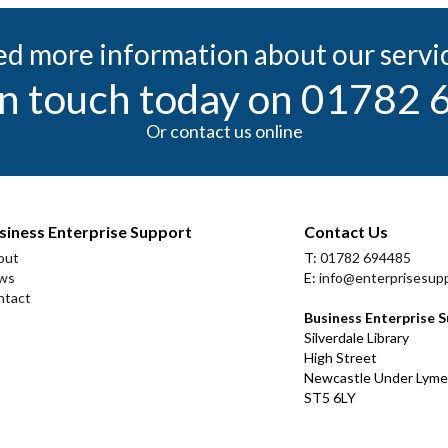
d more information about our servi
in touch today on 01782
Or contact us online
siness Enterprise Support
Contact Us
out
T:
01782 694485
ws
E:
info@enterprisesupp
ntact
Business Enterprise 
Silverdale Library
High Street
Newcastle Under Lyme
ST5 6LY