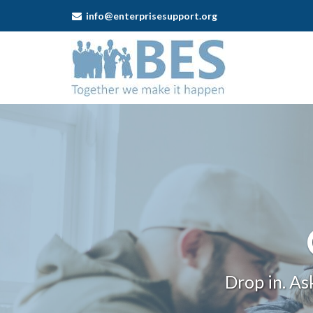
info@enterprisesupport.org
Business
Enterprise
Support
-
Self-
employment
One
Stop
Shops
Drop in. As