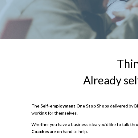
Thin
Already se
The
Self-employment One Stop Shops
delivered by BE
working for themselves.
Whether you have a business idea you’d like to talk thr
Coaches
are on hand to help.