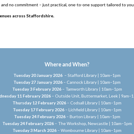
n and no commitment – just practical, one-to-one support tailored to you
enues across Staffordshire.
Where and When?
Tuesday 20 January 2026
– Stafford Library | 10am–1pm
Tuesday 27 January 2026
– Cannock Library | 10am–1pm
Tuesday 3 February 2026
– Tamworth Library | 10am–1pm
nesday 11 February 2026
– Outside Unit, Buttermarket, Leek | 9am–
Thursday 12 February 2026
– Codsall Library | 10am–1pm
Tuesday 17 February 2026
– Lichfield Library | 10am–1pm
Tuesday 24 February 2026
– Burton Library | 10am–1pm
Tuesday 24 February 2026
– The Workshop, Newcastle | 10am–1pm
Tuesday 3 March 2026
– Wombourne Library | 10am–1pm