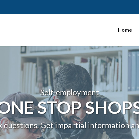
Home
Self-employment
ONE STOP SHOP
k questions. Get impartial information a