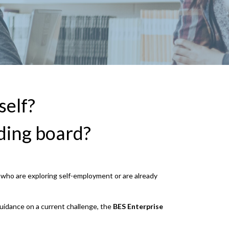
self?
ding board?
s who are exploring self-employment or are already
guidance on a current challenge, the
BES
Enterprise