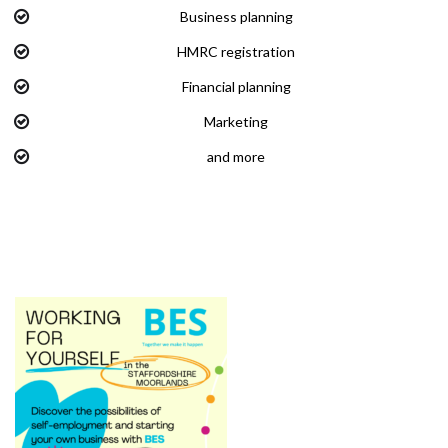
Business planning
HMRC registration
Financial planning
Marketing
and more