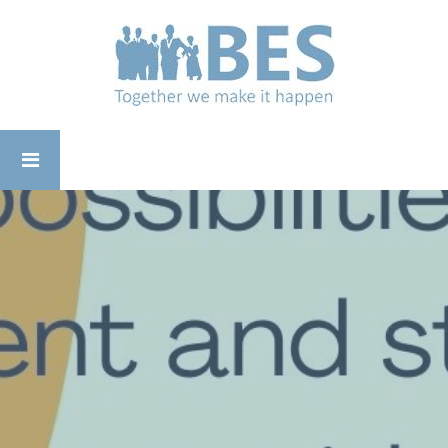
Business
Enterprise
Support
-
Working
for
Yourself
01782 694485
in
the
Staffordshire
Moorlands