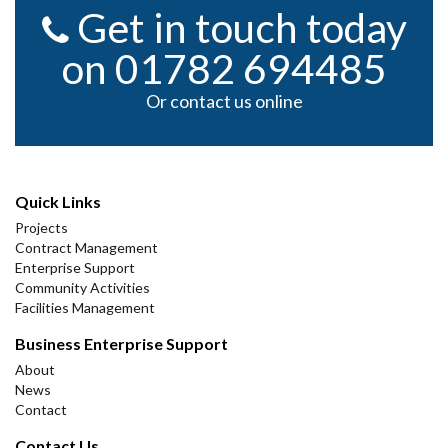
Get in touch today
on 01782 694485
Or contact us online
Quick Links
Projects
Contract Management
Enterprise Support
Community Activities
Facilities Management
Business Enterprise Support
About
News
Contact
Contact Us