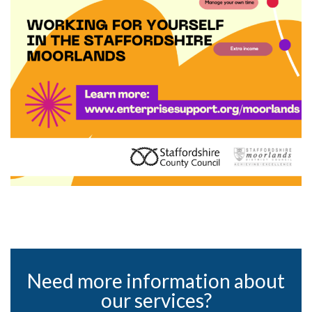
Need more information about
our services?