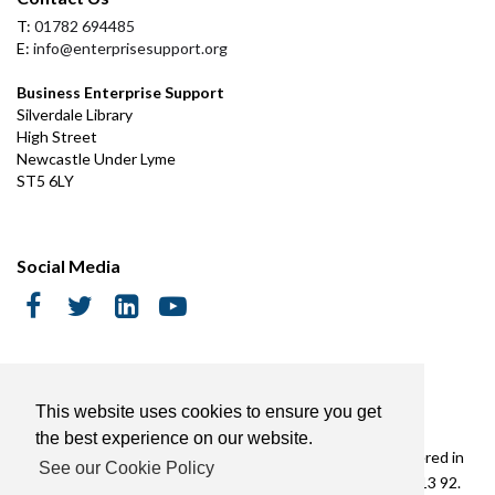
T:
01782 694485
E:
info@enterprisesupport.org
Business Enterprise Support
Silverdale Library
High Street
Newcastle Under Lyme
ST5 6LY
Social Media
Cookie Policy
This website uses cookies to ensure you get
the best experience on our website.
Copyright © Business Enterprise Support Limited | Registered in
See our Cookie Policy
England & Wales No. 3476735. VAT Registered No. 558 7813 92.