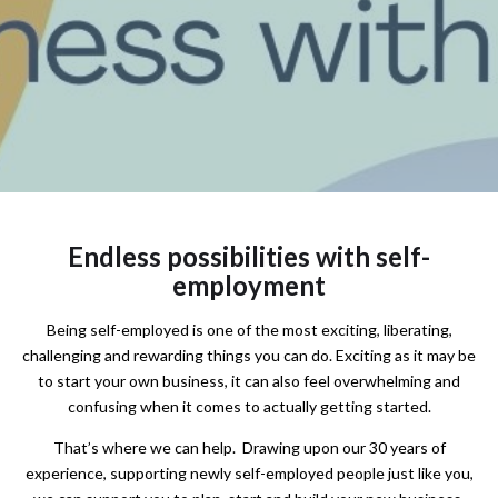
Endless possibilities with self-
employment
Being self-employed is one of the most exciting, liberating,
challenging and rewarding things you can do. Exciting as it may be
to start your own business, it can also feel overwhelming and
confusing when it comes to actually getting started.
That’s where we can help. Drawing upon our 30 years of
experience, supporting newly self-employed people just like you,