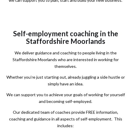
we can support you to plan, start and build your new business.
Self-employment coaching in the
Staffordshire Moorlands
We deliver guidance and coaching to people living in the
Staffordshire Moorlands who are interested in working for
themselves.
Whether you’re just starting out,
already juggling a side hustle or
simply have an idea.
We can support you to achieve your goals of working for yourself
and becoming self-employed.
Our dedicated team of coaches provide
FREE
information,
coaching and guidance in all aspects of self-employment. This
includes: