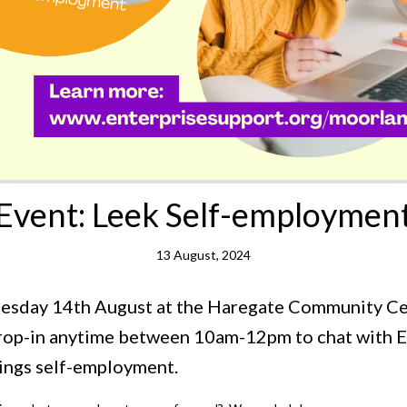
Event: Leek Self-employmen
13 August, 2024
nesday 14th August at the Haregate Community C
Drop-in anytime between 10am-12pm to chat with 
things self-employment.