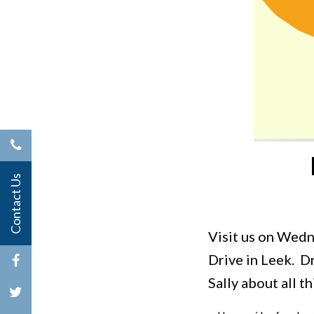
Contact Us
Visit us on Wed
Drive in Leek. 
Sally about all 