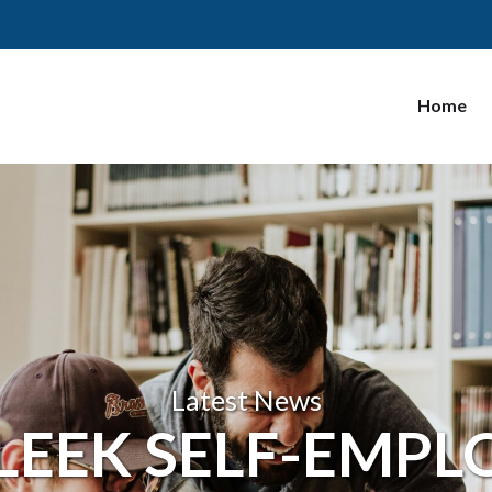
Home
Latest News
 LEEK SELF-EMP