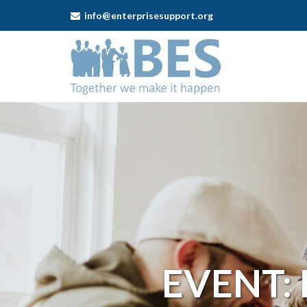
info@enterprisesupport.org
Business
Enterprise
Support
-
Event:
Leek
Self-
employment
EVENT: