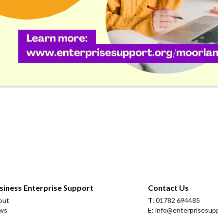
siness Enterprise Support
Contact Us
out
T:
01782 694485
ws
E:
info@enterprisesupp