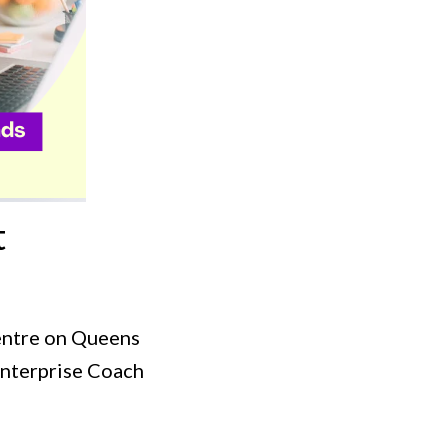
t
entre on Queens
Enterprise Coach