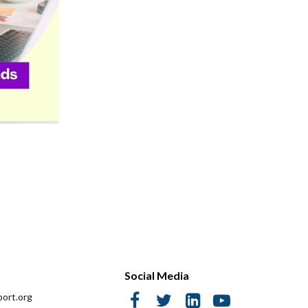
Social Media
ort.org