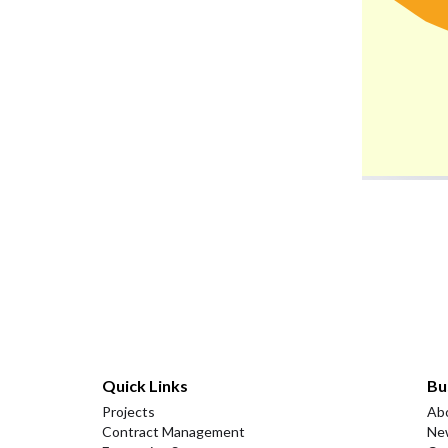
Quick Links
Bu
Projects
Ab
Contract Management
Ne