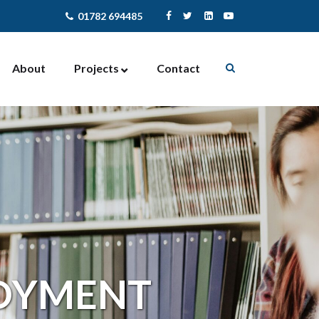
01782 694485
About
Projects
Contact
Enterprise Support
Contract Management
Community Activites
Facilities Management
Newcastle-under-Lyme
NewStart4U
LOYMENT