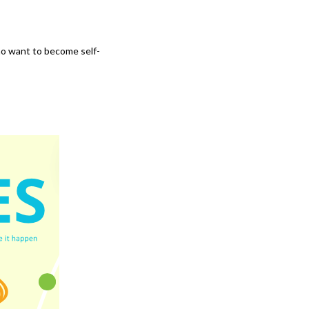
ho want to become self-