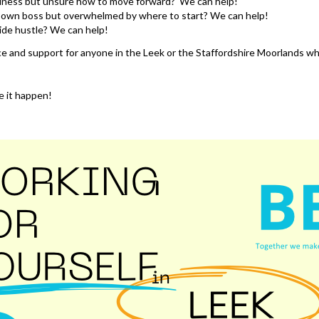
usiness but unsure how to move forward? We can help!
own boss but overwhelmed by where to start? We can help!
ide hustle? We can help!
e and support for anyone in the Leek or the Staffordshire Moorlands w
 it happen!