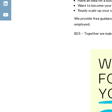
Have an idea for a b
Want to become your 
Ready scale-up your s
We provide free guidanc
employed.
BES – Together we make