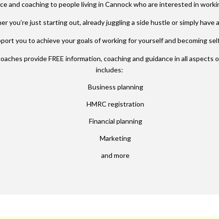
ce and coaching to people living in Cannock who are interested in worki
r you’re just starting out,
already juggling a side hustle or simply have a
ort you to achieve your goals of working for yourself and becoming se
coaches provide
FREE
information, coaching and guidance in all aspects 
includes:
Business planning
HMRC registration
Financial planning
Marketing
and more