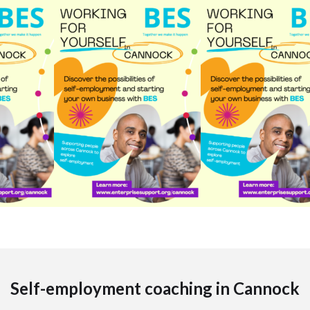
Self-employment coaching in Cannock