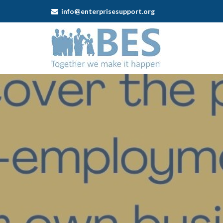
info@enterprisesupport.org
Business
Enterprise
Support
-
Working
for
Yourself
in
Cannock