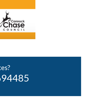
ces?
 694485