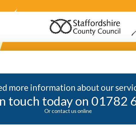
d more information about our servi
in touch today on 01782
Or contact us online