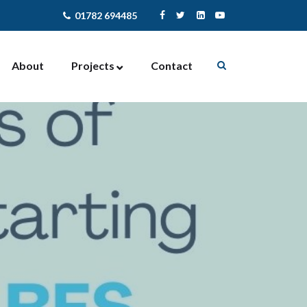
01782 694485
About
Projects
Contact
Enterprise Support
Contract Management
Community Activites
Facilities Management
Newcastle-under-Lyme
NewStart4U