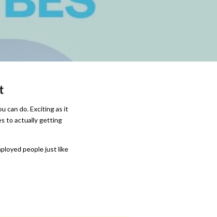
t
u can do. Exciting as it
s to actually getting
ployed people just like