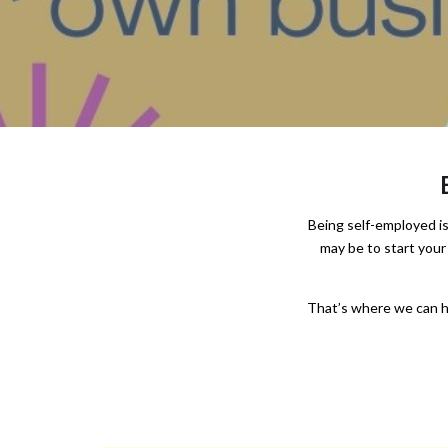
Being self-employed is 
may be to start your
That’s where we can he