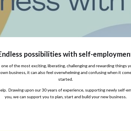
Endless possibilities with self-employmen
one of the most exciting, liberating, challenging and rewarding things yo
 own business, it can also feel overwhelming and confusing when it come
started.
lp. Drawing upon our 30 years of experience, supporting newly self-em
you, we can support you to plan, start and build your new business.