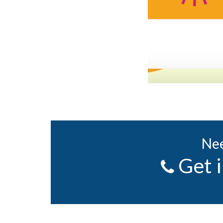
Nee
Get 