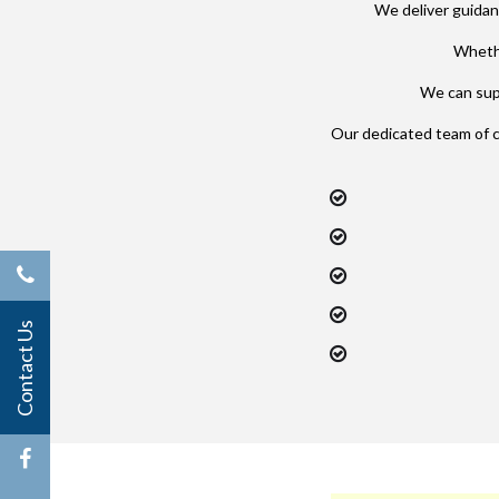
We deliver guidan
Whethe
We can supp
Our dedicated team of 
Contact Us