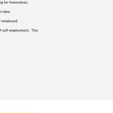
ng for themselves.
n idea.
lf-employed.
of self-employment. This